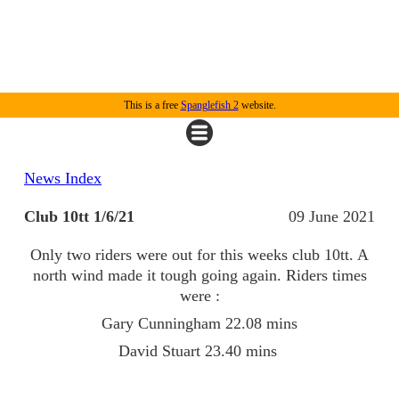
This is a free
Spanglefish 2
website.
News Index
Club 10tt 1/6/21
09 June 2021
Only two riders were out for this weeks club 10tt. A
north wind made it tough going again. Riders times
were :
Gary Cunningham 22.08 mins
David Stuart 23.40 mins