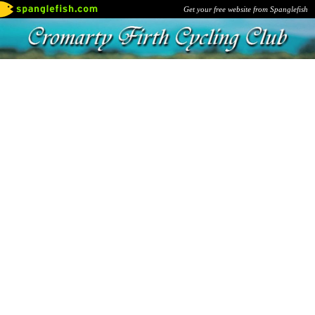
Get your free website from Spanglefish