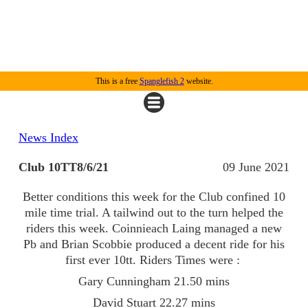
This is a free
Spanglefish 2
website.
News Index
Club 10TT8/6/21
09 June 2021
Better conditions this week for the Club confined 10
mile time trial. A tailwind out to the turn helped the
riders this week. Coinnieach Laing managed a new
Pb and Brian Scobbie produced a decent ride for his
first ever 10tt. Riders Times were :
Gary Cunningham 21.50 mins
David Stuart 22.27 mins