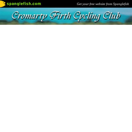
Get your free website from Spanglefish