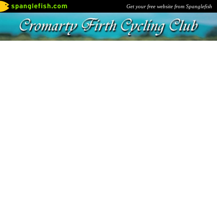
Get your free website from Spanglefish