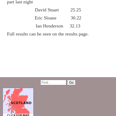
part last night
David Stuart 25.25
Eric Sloane 30.22
Ian Henderson 32.13
Full results can be seen on the results page.