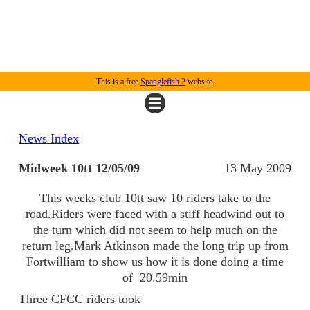
This is a free
Spanglefish 2
website.
News Index
Midweek 10tt 12/05/09
13 May 2009
This weeks club 10tt saw 10 riders take to the
road.Riders were faced with a stiff headwind out to
the turn which did not seem to help much on the
return leg.Mark Atkinson made the long trip up from
Fortwilliam to show us how it is done doing a time
of 20.59min
Three CFCC riders took