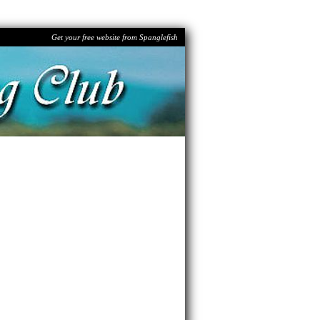
Get your free website from Spanglefish