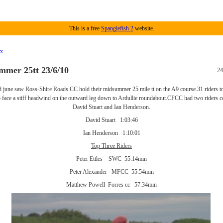
This is a free
Spanglefish 2
website.
ex
mer 25tt 23/6/10
24
 june saw Ross-Shire Roads CC hold their midsummer 25 mile tt on the A9 course.31 riders to
o face a stiff headwind on the outward leg down to Ardullie roundabout.CFCC had two riders 
David Stuart and Ian Henderson.
David Stuart 1:03:46
Ian Henderson 1:10:01
Top Three Riders
Peter Ettles SWC 55.14min
Peter Alexander MFCC 55.54min
Matthew Powell Forres cc 57.34min