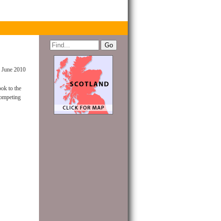
 June 2010
ok to the
competing