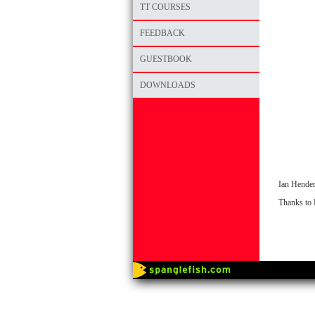
TT COURSES
FEEDBACK
GUESTBOOK
DOWNLOADS
Ian Hender
Thanks to 