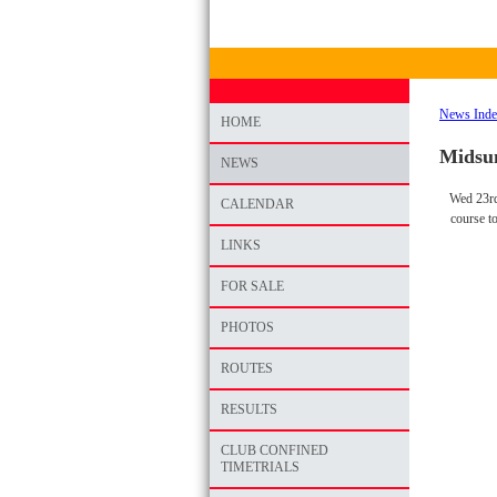
News Ind
HOME
Midsum
NEWS
Wed 23rd
CALENDAR
course t
LINKS
FOR SALE
PHOTOS
ROUTES
RESULTS
CLUB CONFINED
TIMETRIALS