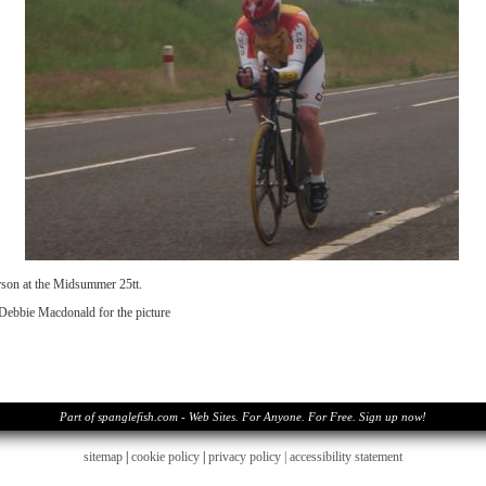
son at the Midsummer 25tt.
Debbie Macdonald for the picture
Part of spanglefish.com - Web Sites. For Anyone. For Free. Sign up now!
sitemap
|
cookie policy
|
privacy policy |
accessibility statement