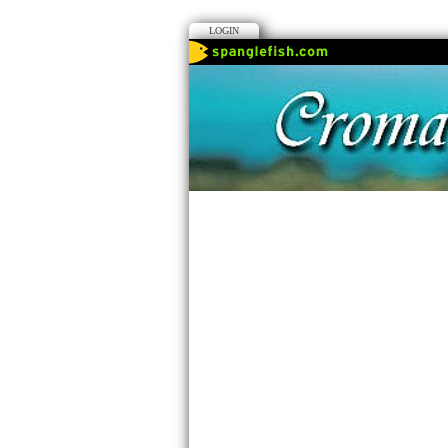
LOGIN