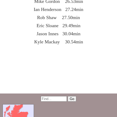
Mike Gordon 26.53min
Ian Henderson 27.24min
Rob Shaw 27.50min
Eric Sloane 29.49min
Jason Innes 30.04min
Kyle Mackay 30.54min