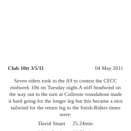
Club 10tt 3/5/11
04 May 2011
Seven riders took to the A9 to contest the CFCC
midweek 10tt on Tuesday night.A stiff headwind on
the way out to the turn at Cullrosie roundabout made
it hard going for the longer leg but this became a nice
tailwind for the return leg to the finish.Riders times
were:
David Stuart 25.24min