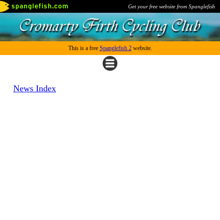
Get your free website from Spanglefish
This is a free
Spanglefish 2
website.
News Index