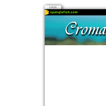
LOGIN