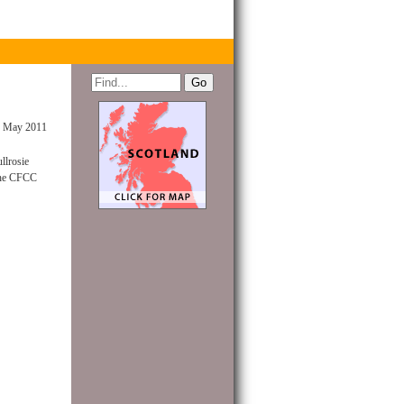
 May 2011
llrosie
 the CFCC