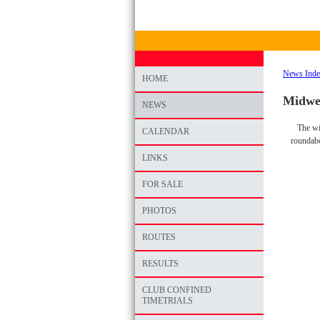
News Ind
HOME
Midwee
NEWS
The wi
CALENDAR
roundabo
LINKS
FOR SALE
PHOTOS
ROUTES
RESULTS
CLUB CONFINED
TIMETRIALS