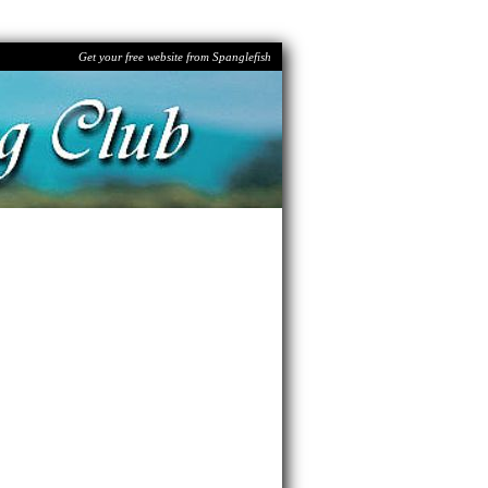
Get your free website from Spanglefish