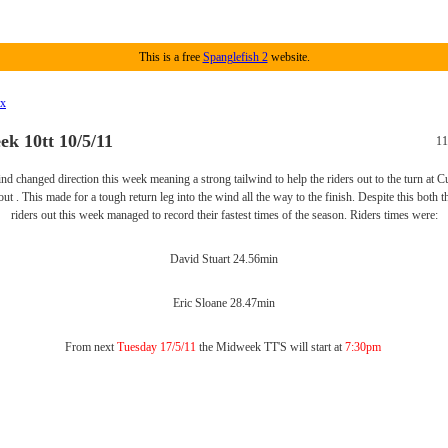
This is a free
Spanglefish 2
website.
ex
k 10tt 10/5/11
11
nd changed direction this week meaning a strong tailwind to help the riders out to the turn at Cu
ut . This made for a tough return leg into the wind all the way to the finish. Despite this both
riders out this week managed to record their fastest times of the season. Riders times were:
David Stuart 24.56min
Eric Sloane 28.47min
From next
Tuesday 17/5/11
the Midweek TT'S will start at
7:30pm