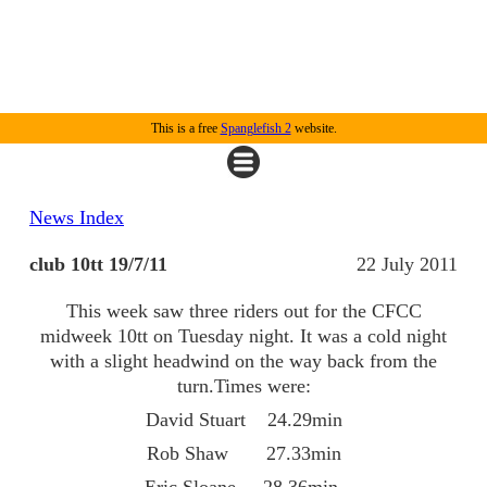
This is a free
Spanglefish 2
website.
News Index
club 10tt 19/7/11
22 July 2011
This week saw three riders out for the CFCC
midweek 10tt on Tuesday night. It was a cold night
with a slight headwind on the way back from the
turn.Times were:
David Stuart 24.29min
Rob Shaw 27.33min