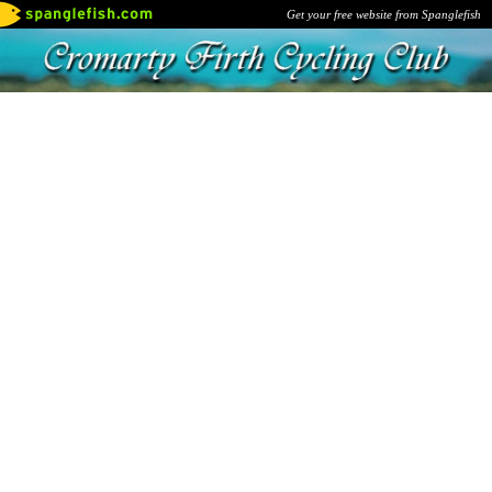
Get your free website from Spanglefish