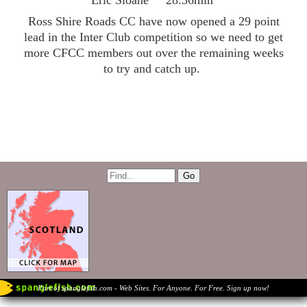
Eric Sloane 28.36min
Ross Shire Roads CC have now opened a 29 point
lead in the Inter Club competition so we need to get
more CFCC members out over the remaining weeks
to try and catch up.
Part of spanglefish.com - Web Sites. For Anyone. For Free. Sign up now!