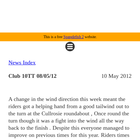
This is a free
Spanglefish 2
website.
News Index
Club 10TT 08/05/12
10 May 2012
A change in the wind direction this week meant the
riders got a helping hand from a good tailwind out to
the turn at the Cullrosie roundabout , Once round the
turn though it was a fight into the wind all the way
back to the finish . Despite this everyone managed to
improve on previous times for this year. Riders times