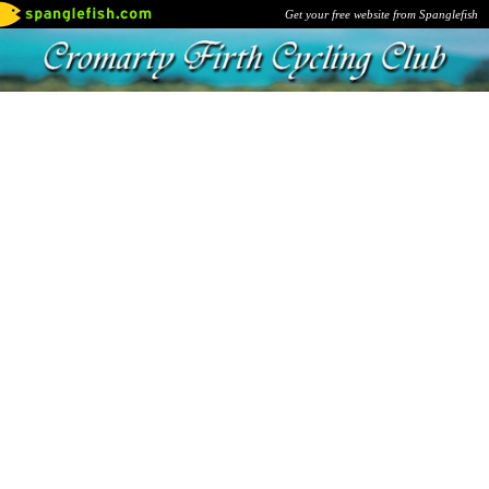
Get your free website from Spanglefish