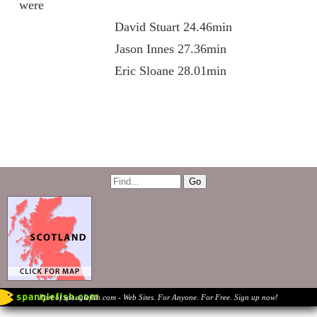
were
David Stuart 24.46min
Jason Innes 27.36min
Eric Sloane 28.01min
Part of spanglefish.com - Web Sites. For Anyone. For Free. Sign up now!