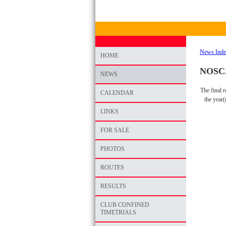
News Ind
HOME
NOSCA 
NEWS
The final 
CALENDAR
the year
LINKS
FOR SALE
PHOTOS
ROUTES
RESULTS
CLUB CONFINED
TIMETRIALS