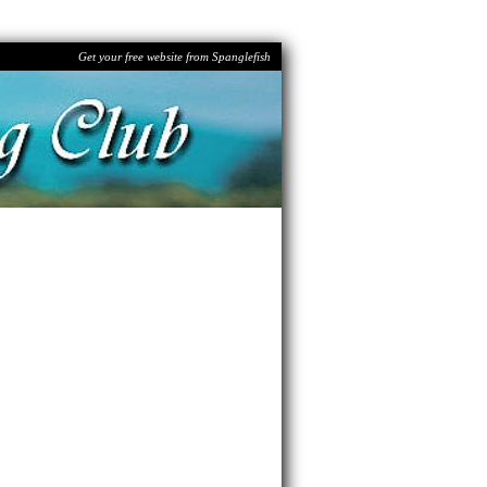
Get your free website from Spanglefish