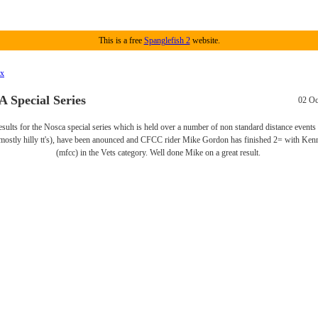
This is a free
Spanglefish 2
website.
ex
Special Series
02 Oc
results for the Nosca special series which is held over a number of non standard distance events
(mostly hilly tt's), have been anounced and CFCC rider Mike Gordon has finished 2= with Ken
(mfcc) in the Vets category. Well done Mike on a great result.