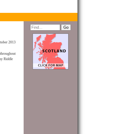
tober 2013
 throughout
ny Riddle