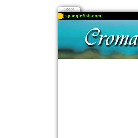
LOGIN