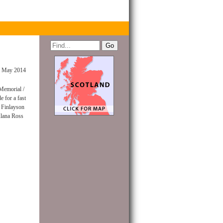
 May 2014
 Memorial /
 for a fast
m Finlayson
lana Ross