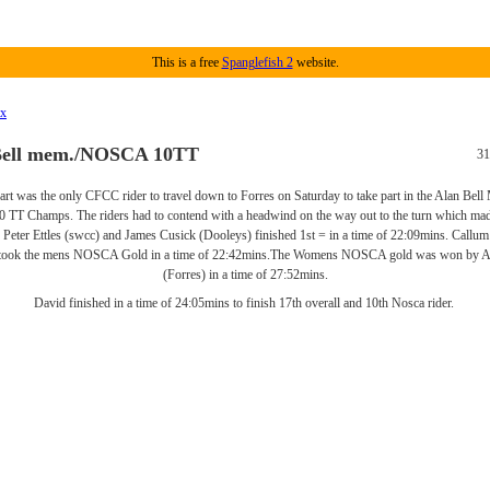
This is a free
Spanglefish 2
website.
ex
Bell mem./NOSCA 10TT
31
rt was the only CFCC rider to travel down to Forres on Saturday to take part in the Alan Bell
T Champs. The riders had to contend with a headwind on the way out to the turn which made
. Peter Ettles (swcc) and James Cusick (Dooleys) finished 1st = in a time of 22:09mins. Callu
ook the mens NOSCA Gold in a time of 22:42mins.The Womens NOSCA gold was won by A
(Forres) in a time of 27:52mins.
David finished in a time of 24:05mins to finish 17th overall and 10th Nosca rider.