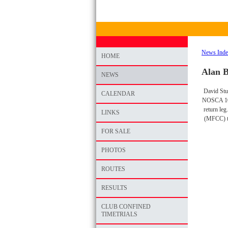
News Ind
HOME
Alan 
NEWS
David Stua
CALENDAR
NOSCA 10 T
return leg
LINKS
(MFCC) t
FOR SALE
PHOTOS
ROUTES
RESULTS
CLUB CONFINED
TIMETRIALS