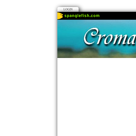
LOGIN