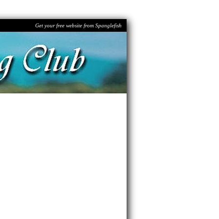
Get your free website from Spanglefish